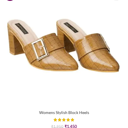
Womens Stylish Block Heels
Original
Current
₹
1,450
₹
1,950