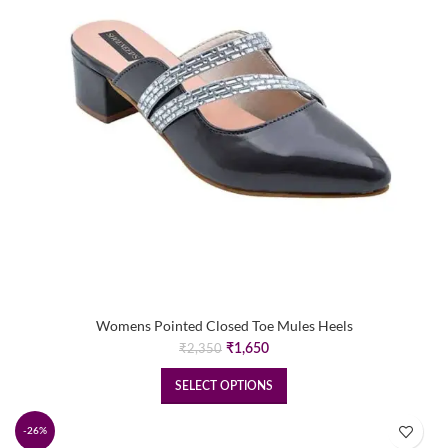
Womens Pointed Closed Toe Mules Heels
Original
Current
₹
1,650
₹
2,350
price
price
was:
is:
SELECT OPTIONS
₹2,350.
₹1,650.
-26%