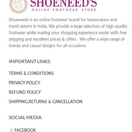
Shoeneeds is an online footwear brand for tastemakers and
trend-setters in India. We provide a large selection of high-quality
footwear while making your shopping experience easier with free
shipping and excellent prices & offers . We offer a wide range of
trendy and casual designs for all occasions
IMPORTANT LINKS
TERMS & CONDITIONS
PRIVACY POLICY
REFUND POLICY
SHIPPING,RETURNS & CANCELLATION
SOCIAL MEDIA
FACEBOOK