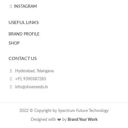
INSTAGRAM
USEFUL LINKS
BRAND PROFILE
SHOP
CONTACT US
Hyderabad, Telangana
+91 9390387283
info@shoeneeds.in
2022 © Copyright by Spectrum Future Technology
Designed with ❤️ by
Brand Your Work