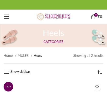
0
₹
0
Heels
CATEGORIES
Home
MULES
Heels
Showing all 2 results
Show sidebar
-30%