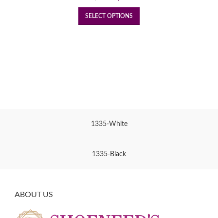
price
price
was:
is:
SELECT OPTIONS
₹1,950.
₹1,450.
1335-White
1335-Black
ABOUT US