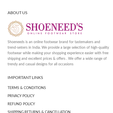
ABOUT US
Shoeneeds is an online footwear brand for tastemakers and
trend-setters in India. We provide a large selection of high-quality
footwear while making your shopping experience easier with free
shipping and excellent prices & offers . We offer a wide range of
trendy and casual designs for all occasions
IMPORTANT LINKS
TERMS & CONDITIONS
PRIVACY POLICY
REFUND POLICY
SHIPPING,RETURNS & CANCELLATION