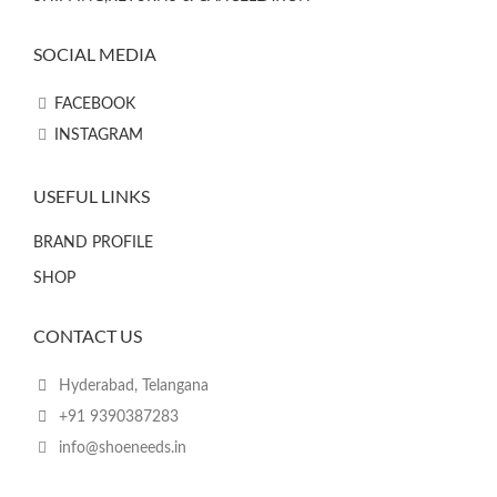
SOCIAL MEDIA
FACEBOOK
INSTAGRAM
USEFUL LINKS
BRAND PROFILE
SHOP
CONTACT US
Hyderabad, Telangana
+91 9390387283
info@shoeneeds.in