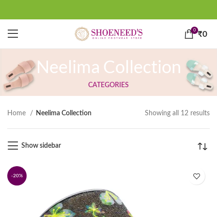
0
₹
0
Neelima Collection
CATEGORIES
Home
Neelima Collection
Showing all 12 results
Show sidebar
-20%