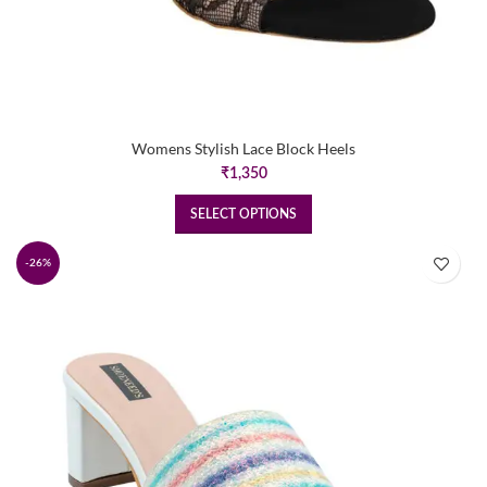
Womens Stylish Lace Block Heels
₹
1,350
SELECT OPTIONS
-26%