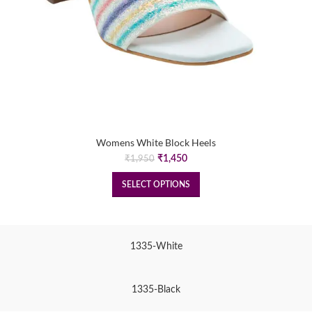
Womens White Block Heels
Original
Current
₹
1,450
₹
1,950
price
price
was:
is:
SELECT OPTIONS
₹1,950.
₹1,450.
1335-White
1335-Black