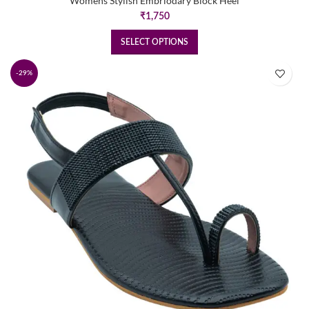
Womens Stylish Embriodary Block Heel
₹
1,750
SELECT OPTIONS
-29%