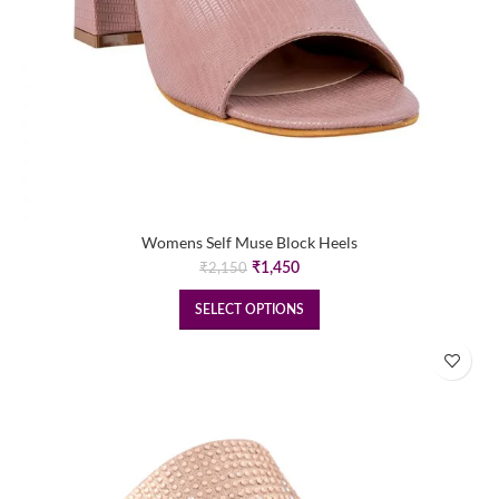
Womens Self Muse Block Heels
Original
Current
₹
1,450
₹
2,150
price
price
was:
is:
SELECT OPTIONS
₹2,150.
₹1,450.