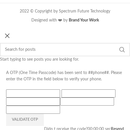
2022 © Copyright by Spectrum Future Technology
Designed with ❤️ by
Brand Your Work
Start typing to see posts you are looking for.
A OTP (One Time Passcode) has been sent to ##phone##. Please
enter the OTP in the field below to verify your phone.
VALIDATE OTP
Didn t receive the code?
00:00:00
sec
Resend