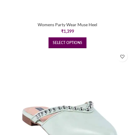
Womens Party Wear Muse Heel
₹
1,399
SELECT OPTIONS