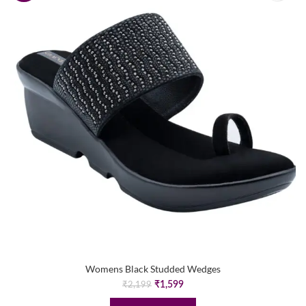
Womens Black Studded Wedges
Original
Current
₹
1,599
₹
2,199
price
price