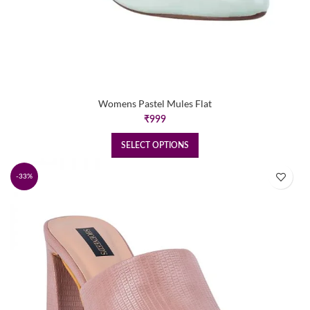
Womens Pastel Mules Flat
₹
999
SELECT OPTIONS
-33%