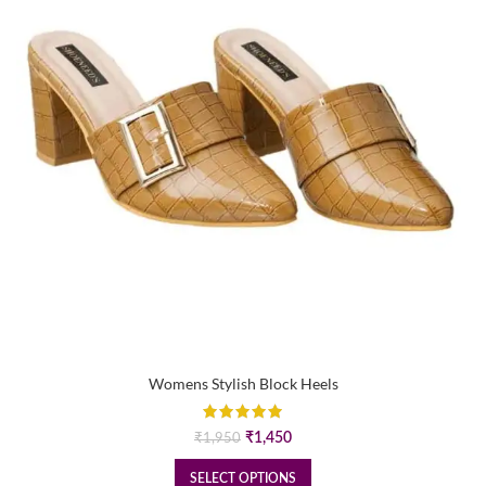
Womens Stylish Block Heels
Original
Current
₹
1,450
₹
1,950
price
price
was:
is:
SELECT OPTIONS