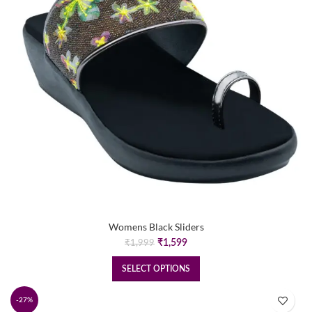
Womens Black Sliders
Original
Current
₹
1,599
₹
1,999
price
price
was:
is:
SELECT OPTIONS
₹1,999.
₹1,599.
-27%