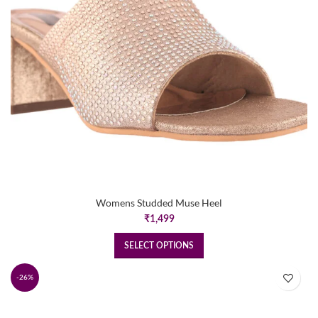
Womens Studded Muse Heel
₹
1,499
SELECT OPTIONS
-26%