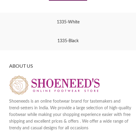
1335-White
1335-Black
ABOUT US
Shoeneeds is an online footwear brand for tastemakers and
trend-setters in India. We provide a large selection of high-quality
footwear while making your shopping experience easier with free
shipping and excellent prices & offers . We offer a wide range of
trendy and casual designs for all occasions