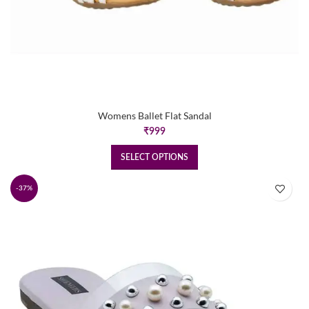
Womens Ballet Flat Sandal
₹
999
SELECT OPTIONS
-37%