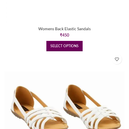
Womens Back Elastic Sandals
₹
450
SELECT OPTIONS