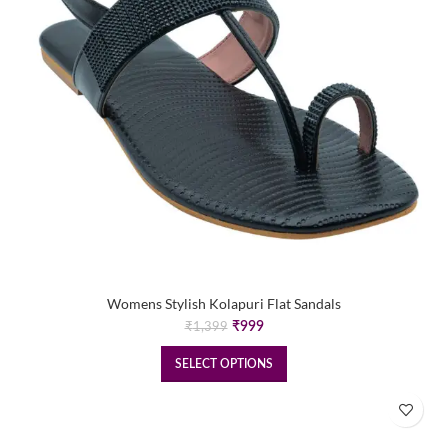
Womens Stylish Kolapuri Flat Sandals
Original
Current
₹
999
₹
1,399
price
price
was:
is:
SELECT OPTIONS
₹1,399.
₹999.