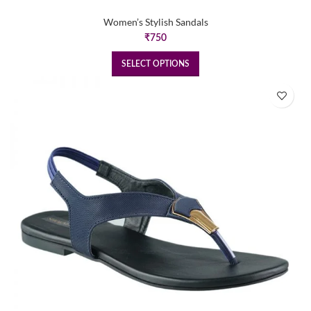
Women’s Stylish Sandals
₹
750
SELECT OPTIONS