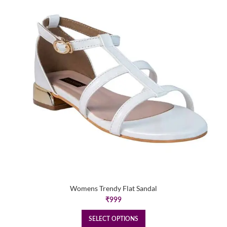
Womens Trendy Flat Sandal
₹
999
SELECT OPTIONS