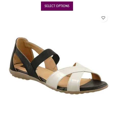
SELECT OPTIONS