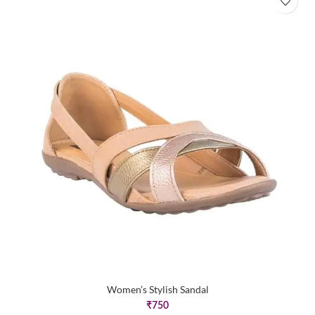
Women’s Stylish Sandal
₹
750