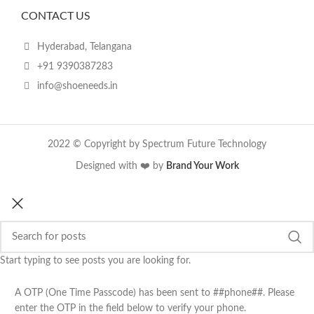
CONTACT US
Hyderabad, Telangana
+91 9390387283
info@shoeneeds.in
2022 © Copyright by Spectrum Future Technology
Designed with ❤️ by
Brand Your Work
Start typing to see posts you are looking for.
A OTP (One Time Passcode) has been sent to ##phone##. Please
enter the OTP in the field below to verify your phone.