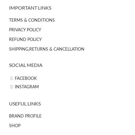
IMPORTANT LINKS
TERMS & CONDITIONS
PRIVACY POLICY
REFUND POLICY
SHIPPING,RETURNS & CANCELLATION
SOCIAL MEDIA
FACEBOOK
INSTAGRAM
USEFUL LINKS
BRAND PROFILE
SHOP