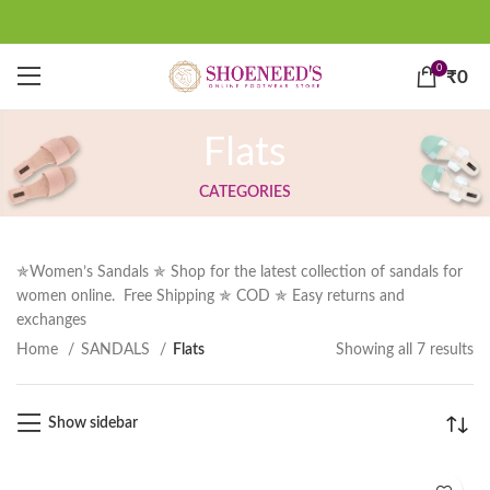
0
₹
0
Flats
CATEGORIES
✯Women’s Sandals ✯ Shop for the latest collection of sandals for
women online. Free Shipping ✯ COD ✯ Easy returns and
exchanges
Home
SANDALS
Flats
Showing all 7 results
Show sidebar