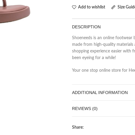
Add to wishlist
Size Guid
DESCRIPTION
Shoeneeds is an online footwear b
made from high-quality materials 
shopping experience easier with fr
been eyeing for a while!
Your one stop online store for Heel
ADDITIONAL INFORMATION
REVIEWS (0)
Share: