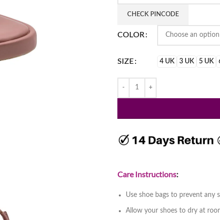
₹1,650.
₹1,150
CHECK PINCODE
COLOR
SIZE
4 UK
3 UK
5 UK
Care Instructions
:
Use shoe bags to prevent any s
Allow your shoes to dry at ro