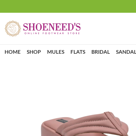
HOME
SHOP
MULES
FLATS
BRIDAL
SANDAL