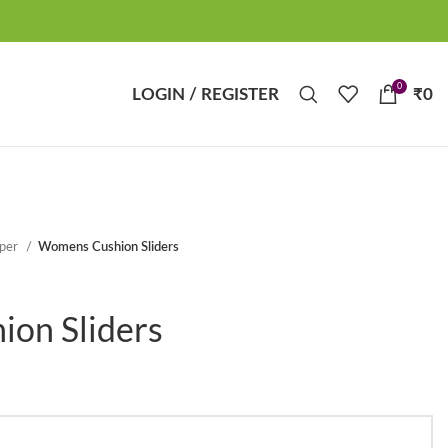
0
LOGIN / REGISTER
₹
0
pper
Womens Cushion Sliders
on Sliders
t