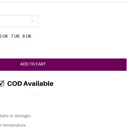
.
6 UK
7 UK
8 UK
ADD TO CART
tains or damages.
om temperature.