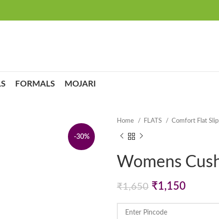
S
FORMALS
MOJARI
Home
FLATS
Comfort Flat Sli
-30%
Womens Cushi
Original
Curren
₹
1,150
₹
1,650
price
price
was:
is: