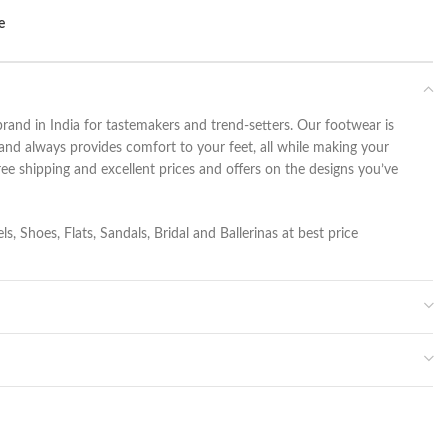
e
rand in India for tastemakers and trend-setters. Our footwear is
and always provides comfort to your feet, all while making your
ee shipping and excellent prices and offers on the designs you’ve
s, Shoes, Flats, Sandals, Bridal and Ballerinas at best price