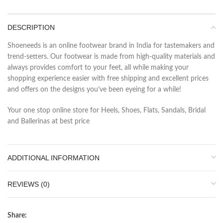
DESCRIPTION
Shoeneeds is an online footwear brand in India for tastemakers and
trend-setters. Our footwear is made from high-quality materials and
always provides comfort to your feet, all while making your
shopping experience easier with free shipping and excellent prices
and offers on the designs you’ve been eyeing for a while!
Your one stop online store for Heels, Shoes, Flats, Sandals, Bridal
and Ballerinas at best price
ADDITIONAL INFORMATION
REVIEWS (0)
Share: