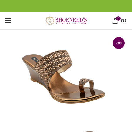
0
₹
0
-38%