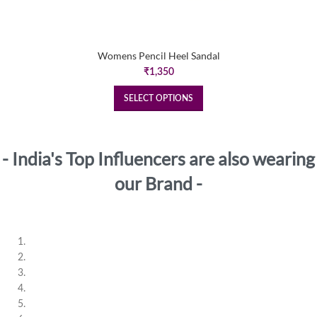
Womens Pencil Heel Sandal
₹
1,350
SELECT OPTIONS
- India's Top Influencers are also wearing
our Brand -