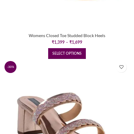
Womens Closed Toe Studded Block Heels
Price
₹
1,399
–
₹
1,699
range:
₹1,399
SELECT OPTIONS
through
₹1,699
-30%