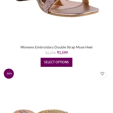
Womens Embroidary Double Strap Muse Heel
Original
Current
₹
1,599
₹
2,299
price
price
was:
is:
SELECT OPTIONS
₹2,299.
₹1,599.
-26%