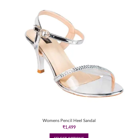
Womens Pencil Heel Sandal
₹
1,499