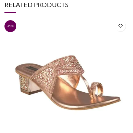
RELATED PRODUCTS
-20%