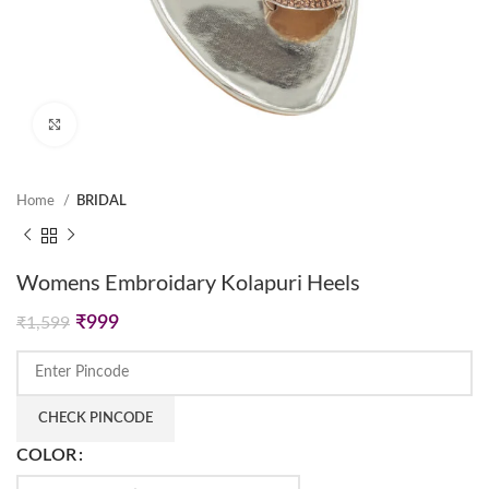
Click to enlarge
Home
BRIDAL
Womens Embroidary Kolapuri Heels
Original
Current
₹
999
₹
1,599
price
price
was:
is:
₹1,599.
₹999.
CHECK PINCODE
COLOR