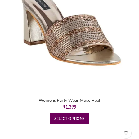
Womens Party Wear Muse Heel
₹
1,399
SELECT OPTIONS