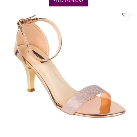
SELECT OPTIONS