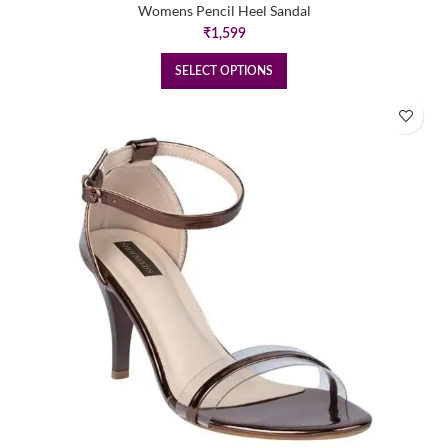
Womens Pencil Heel Sandal
₹
1,599
SELECT OPTIONS