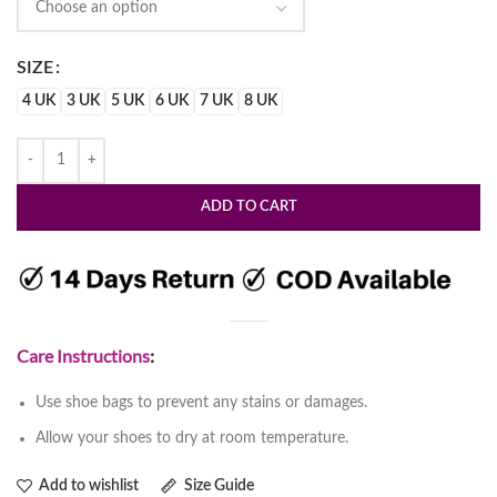
SIZE
4 UK
3 UK
5 UK
6 UK
7 UK
8 UK
ADD TO CART
Care Instructions
:
Use shoe bags to prevent any stains or damages.
Allow your shoes to dry at room temperature.
Add to wishlist
Size Guide