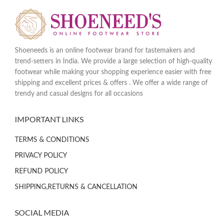
Shoeneeds is an online footwear brand for tastemakers and
trend-setters in India. We provide a large selection of high-quality
footwear while making your shopping experience easier with free
shipping and excellent prices & offers . We offer a wide range of
trendy and casual designs for all occasions
IMPORTANT LINKS
TERMS & CONDITIONS
PRIVACY POLICY
REFUND POLICY
SHIPPING,RETURNS & CANCELLATION
SOCIAL MEDIA