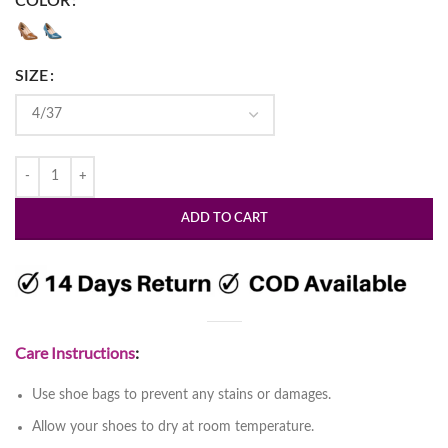
COLOR
SIZE
ADD TO CART
Care Instructions
:
Use shoe bags to prevent any stains or damages.
Allow your shoes to dry at room temperature.