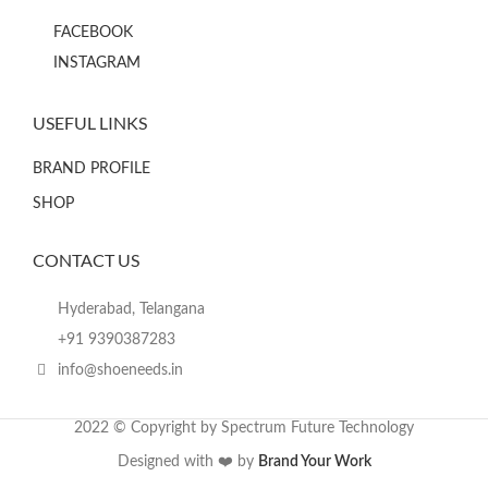
FACEBOOK
INSTAGRAM
USEFUL LINKS
BRAND PROFILE
SHOP
CONTACT US
Hyderabad, Telangana
+91 9390387283
info@shoeneeds.in
2022 © Copyright by Spectrum Future Technology
Designed with ❤️ by
Brand Your Work