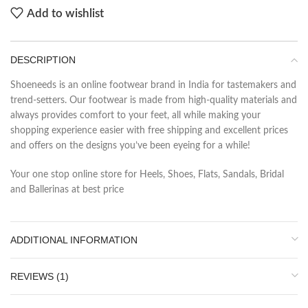
Add to wishlist
DESCRIPTION
Shoeneeds is an online footwear brand in India for tastemakers and
trend-setters. Our footwear is made from high-quality materials and
always provides comfort to your feet, all while making your
shopping experience easier with free shipping and excellent prices
and offers on the designs you’ve been eyeing for a while!
Your one stop online store for Heels, Shoes, Flats, Sandals, Bridal
and Ballerinas at best price
ADDITIONAL INFORMATION
REVIEWS (1)