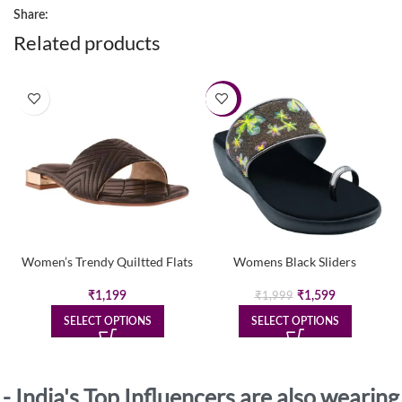
Share:
Related products
-20%
Women’s Trendy Quiltted Flats
Womens Black Sliders
Original
Current
₹
1,199
₹
1,599
₹
1,999
price
price
SELECT OPTIONS
SELECT OPTIONS
was:
is:
₹1,999.
₹1,599.
- India's Top Influencers are also wearing