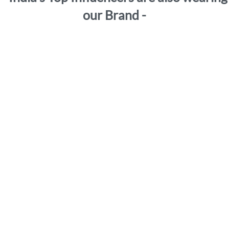
our Brand -