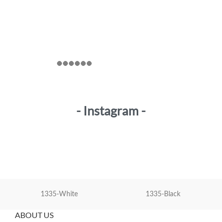
- Instagram -
1335-White
1335-Black
ABOUT US