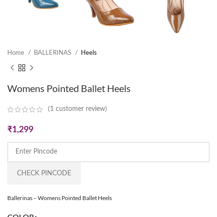
Home
BALLERINAS
Heels
Womens Pointed Ballet Heels
(
1
customer review)
₹
1,299
CHECK PINCODE
Ballerinas – Womens Pointed Ballet Heels