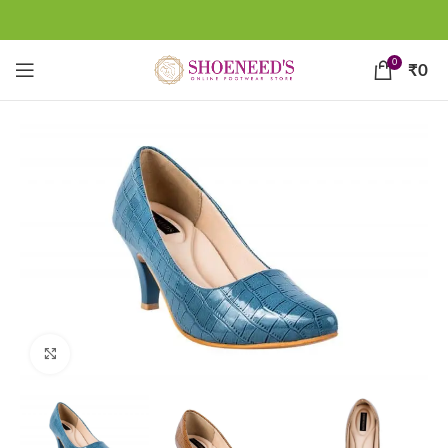
0
₹
0
Click to enlarge