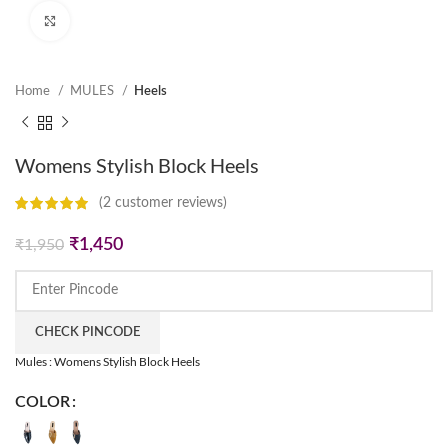
Click to enlarge
Home
MULES
Heels
Womens Stylish Block Heels
(
2
customer reviews)
Original
Current
₹
1,450
₹
1,950
price
price
was:
is:
₹1,950.
₹1,450.
CHECK PINCODE
Mules : Womens Stylish Block Heels
COLOR