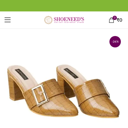
0
₹
0
-26%