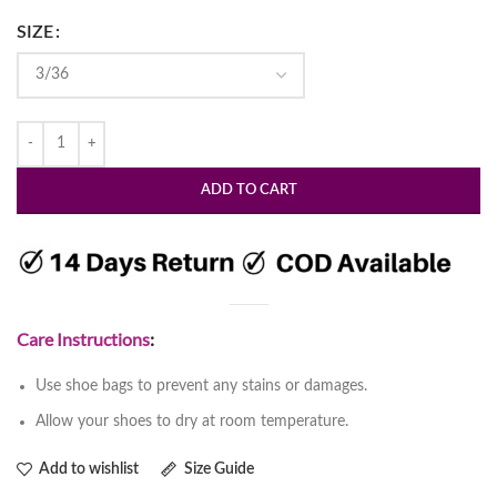
SIZE
ADD TO CART
Care Instructions
:
Use shoe bags to prevent any stains or damages.
Allow your shoes to dry at room temperature.
Add to wishlist
Size Guide
Womens Stylish Block