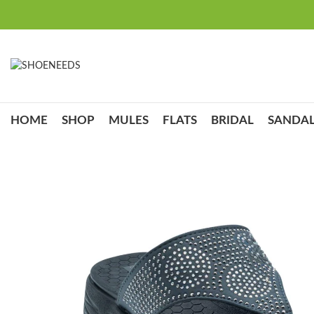
HOME
SHOP
MULES
FLATS
BRIDAL
SANDAL