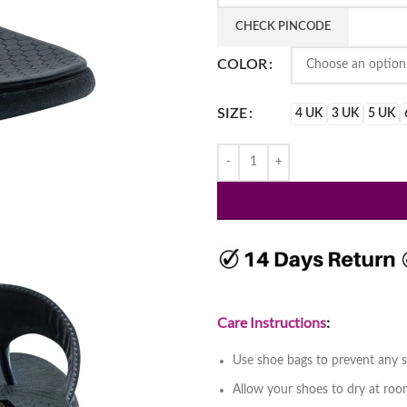
₹2,199.
₹1,499
CHECK PINCODE
COLOR
SIZE
4 UK
3 UK
5 UK
Care Instructions
:
Use shoe bags to prevent any s
Allow your shoes to dry at ro