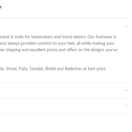
e
rand in India for tastemakers and trend-setters. Our footwear is
and always provides comfort to your feet, all while making your
ee shipping and excellent prices and offers on the designs you’ve
s, Shoes, Flats, Sandals, Bridal and Ballerinas at best price