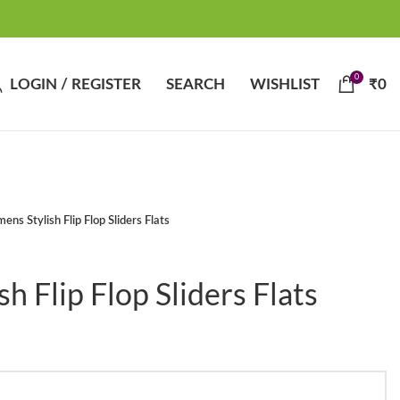
0
LOGIN / REGISTER
SEARCH
WISHLIST
₹
0
ns Stylish Flip Flop Sliders Flats
 Flip Flop Sliders Flats
t