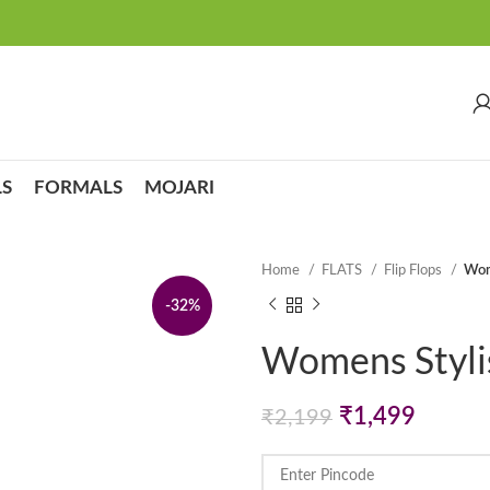
S
FORMALS
MOJARI
Home
FLATS
Flip Flops
Wome
-32%
Womens Stylish
Original
Curren
₹
1,499
₹
2,199
price
price
was:
is: