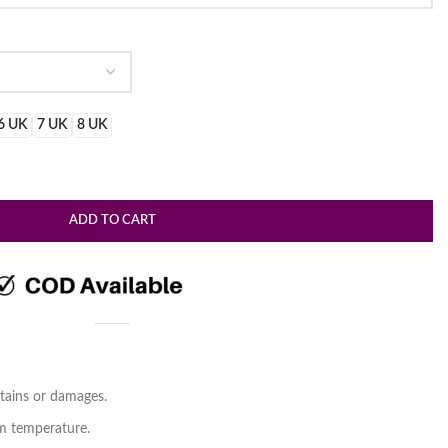
.
6 UK
7 UK
8 UK
ADD TO CART
tains or damages.
om temperature.