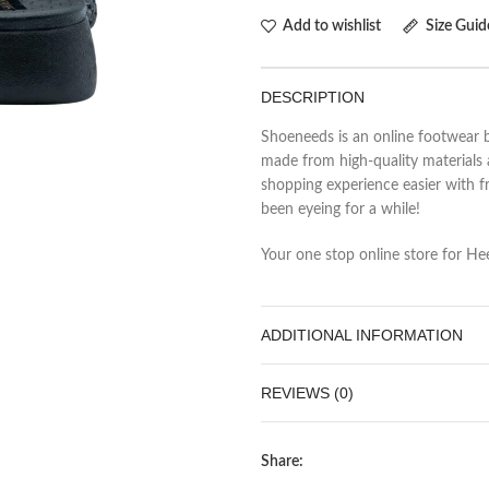
Add to wishlist
Size Guid
DESCRIPTION
Shoeneeds is an online footwear b
made from high-quality materials 
shopping experience easier with fr
been eyeing for a while!
Your one stop online store for Heel
ADDITIONAL INFORMATION
REVIEWS (0)
Share: