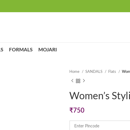
S
FORMALS
MOJARI
Home
SANDALS
Flats
Wome
Women’s Styli
₹
750