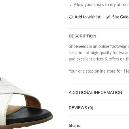
Allow your shoes to dry at ro
Add to wishlist
Size Guid
DESCRIPTION
Shoeneeds is an online footwear b
selection of high-quality footwea
and excellent prices & offers on t
Your one stop online store for Heel
ADDITIONAL INFORMATION
REVIEWS (0)
Share: