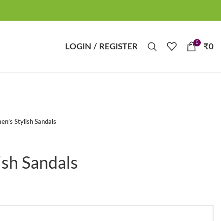
0
LOGIN / REGISTER
₹
0
n’s Stylish Sandals
sh Sandals