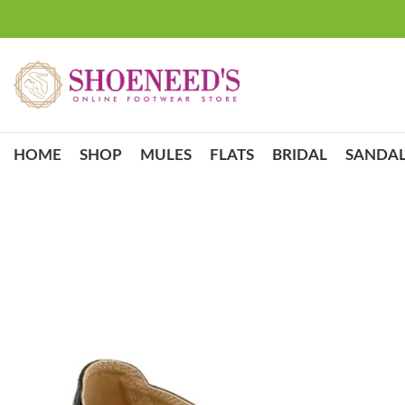
HOME
SHOP
MULES
FLATS
BRIDAL
SANDAL