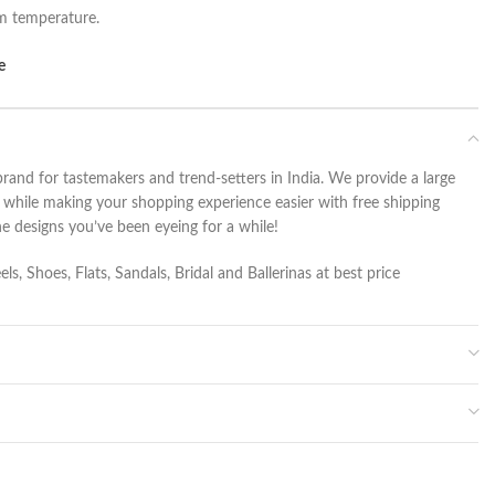
om temperature.
e
rand for tastemakers and trend-setters in India. We provide a large
r while making your shopping experience easier with free shipping
he designs you’ve been eyeing for a while!
s, Shoes, Flats, Sandals, Bridal and Ballerinas at best price