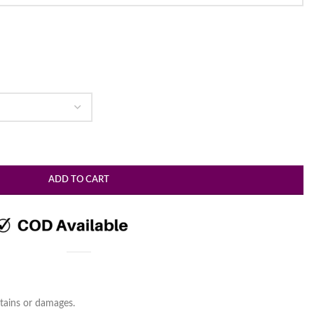
ADD TO CART
tains or damages.