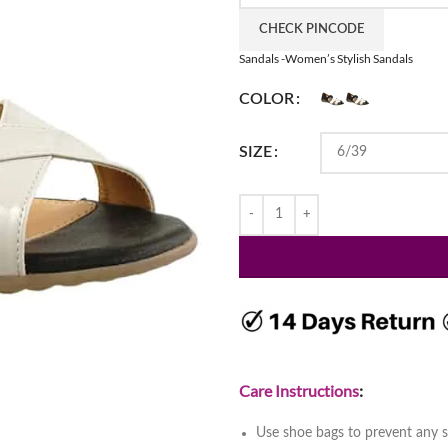
CHECK PINCODE
Sandals -Women’s Stylish Sandals
COLOR
SIZE
Care Instructions
:
Use shoe bags to prevent any s