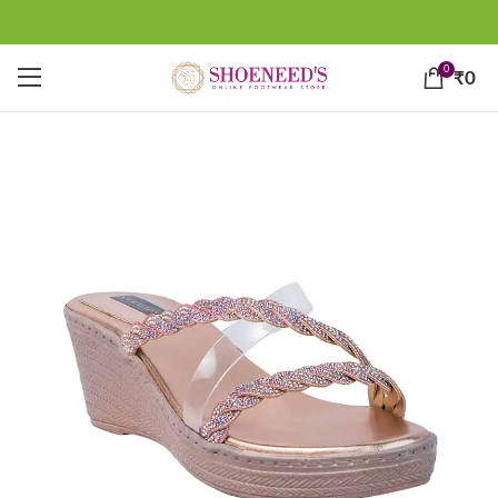
0
₹
0