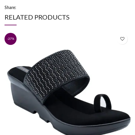
Share:
RELATED PRODUCTS
-27%