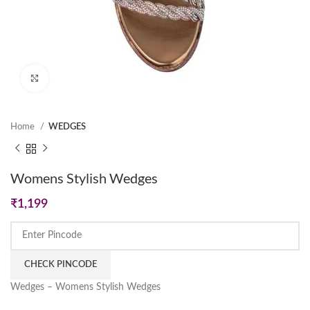
Click to enlarge
Home
WEDGES
Womens Stylish Wedges
₹
1,199
CHECK PINCODE
Wedges – Womens Stylish Wedges