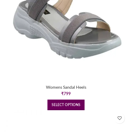
Womens Sandal Heels
₹
799
SELECT OPTIONS