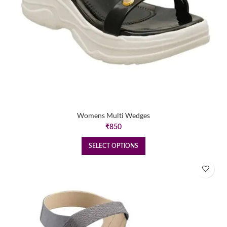
Womens Multi Wedges
₹
850
SELECT OPTIONS