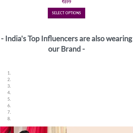
₹
899
SELECT OPTIONS
- India's Top Influencers are also wearing
our Brand -