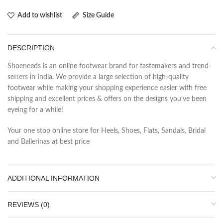
Add to wishlist
Size Guide
DESCRIPTION
Shoeneeds is an online footwear brand for tastemakers and trend-
setters in India. We provide a large selection of high-quality
footwear while making your shopping experience easier with free
shipping and excellent prices & offers on the designs you’ve been
eyeing for a while!
Your one stop online store for Heels, Shoes, Flats, Sandals, Bridal
and Ballerinas at best price
ADDITIONAL INFORMATION
REVIEWS (0)