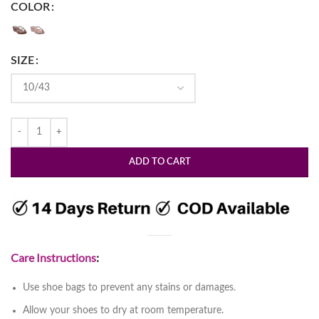
COLOR
SIZE
ADD TO CART
Care Instructions
:
Use shoe bags to prevent any stains or damages.
Allow your shoes to dry at room temperature.