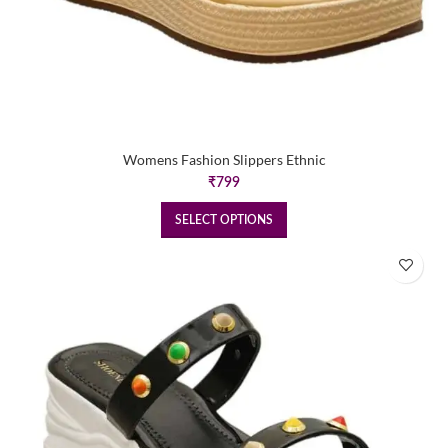
Womens Fashion Slippers Ethnic
₹
799
SELECT OPTIONS