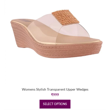
Womens Stylish Transparent Upper Wedges
₹
999
SELECT OPTIONS