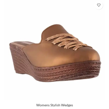
Womens Stylish Wedges